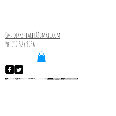
Em: dirkshearer@gmail.com
Ph:
717.524.9096