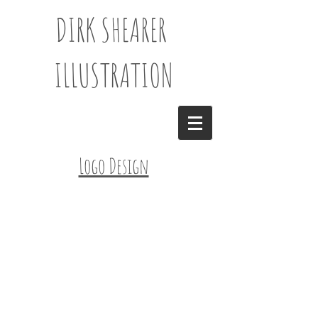
DIRK SHEARER
ILLUSTRATION
Logo Design